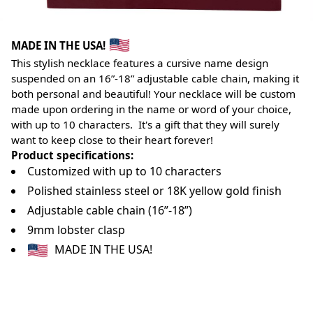
MADE IN THE USA!
This stylish necklace features a cursive name design
suspended on an 16”-18” adjustable cable chain, making it
both personal and beautiful! Your necklace will be custom
made upon ordering in the name or word of your choice,
with up to 10 characters. It's a gift that they will surely
want to keep close to their heart forever!
Product specifications:
Customized with up to 10 characters
Polished stainless steel or 18K yellow gold finish
Adjustable cable chain (16”-18”)
9mm lobster clasp
MADE IN THE USA!