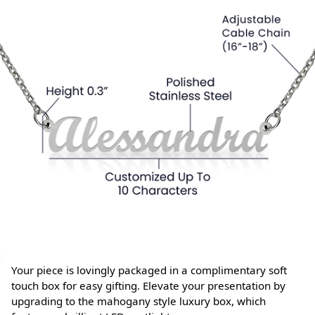
Your piece is lovingly packaged in a complimentary soft
touch box for easy gifting. Elevate your presentation by
upgrading to the mahogany style luxury box, which