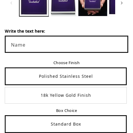
en.products.product.media.open_media
en
Write the text here:
Name
Choose Finish
Polished Stainless Steel
18k Yellow Gold Finish
Box Choice
Standard Box