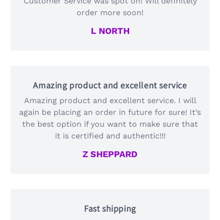
Customer Service was spot on! Will definitely
order more soon!
L NORTH
Amazing product and excellent service
Amazing product and excellent service. I will
again be placing an order in future for sure! It’s
the best option if you want to make sure that
it is certified and authentic!!!
Z SHEPPARD
Fast shipping