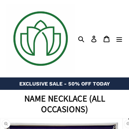
Skip
to
content
Search
Log in
Cart
EXCLUSIVE SALE - 50% OFF TODAY
NAME NECKLACE (ALL
OCCASIONS)
n missing:
bility.skip_to_product_info