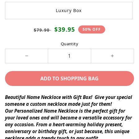
Luxury Box
Translation
Translation
$39.95
50% OFF
$79.90
missing:
missing:
en.products.product.price.regular_price
en.products.product.price.sale_p
Quantity
Decrease
Increase
quantity
quantity
for
for
ADD TO SHOPPING BAG
NAME
NAME
NECKLACE
NECKLACE
(ALL
(ALL
Beautiful Name Necklace with Gift Box!
Give your special
OCCASIONS)
OCCASIONS
someone a custom necklace made just for them!
Our
Personalized Name Necklace
is the perfect gift for
your loved ones and will become a versatile accessory for
any occasion. From a heart-warming holiday present,
anniversary or birthday gift, or just because, this unique
necklace adds a trendy touch to any outfit.