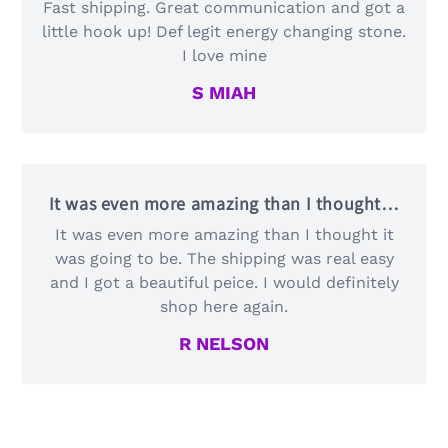
Fast shipping. Great communication and got a
little hook up! Def legit energy changing stone.
I love mine
S MIAH
It was even more amazing than I thought…
It was even more amazing than I thought it
was going to be. The shipping was real easy
and I got a beautiful peice. I would definitely
shop here again.
R NELSON