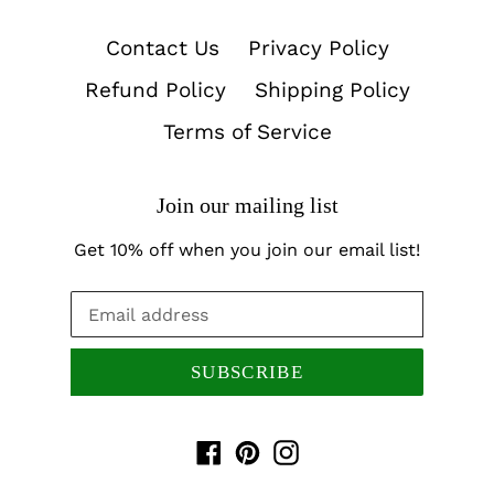
Contact Us
Privacy Policy
Refund Policy
Shipping Policy
Terms of Service
Join our mailing list
Get 10% off when you join our email list!
SUBSCRIBE
Facebook
Pinterest
Instagram
Payment