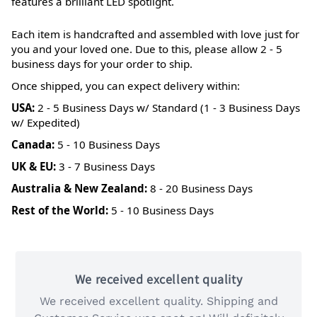
features a brilliant LED spotlight.
Each item is handcrafted and assembled with love just for
you and your loved one. Due to this, please allow 2 - 5
business days for your order to ship.
Once shipped, you can expect delivery within:
USA:
2 - 5 Business Days w/ Standard (1 - 3 Business Days
w/ Expedited)
Canada:
5 - 10 Business Days
UK & EU:
3 - 7 Business Days
Australia & New Zealand:
8 - 20 Business Days
Rest of the World:
5 - 10 Business Days
We received excellent quality
We received excellent quality. Shipping and