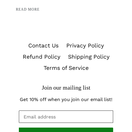
READ MORE
Contact Us
Privacy Policy
Refund Policy
Shipping Policy
Terms of Service
Join our mailing list
Get 10% off when you join our email list!