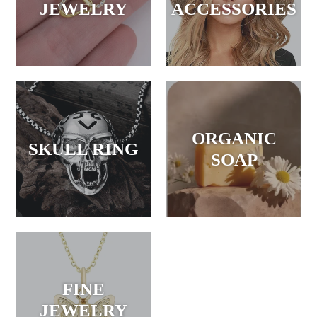
JEWELRY
ACCESSORIES
ORGANIC
SKULL RING
SOAP
FINE
JEWELRY