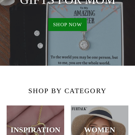
SHOP NOW
SHOP BY CATEGORY
INSPIRATION
WOMEN