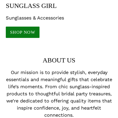
SUNGLASS GIRL
Sunglasses & Accessories
SHOP NOW
ABOUT US
Our mission is to provide stylish, everyday
essentials and meaningful gifts that celebrate
life’s moments. From chic sunglass-inspired
products to thoughtful bridal party treasures,
we’re dedicated to offering quality items that
inspire confidence, joy, and heartfelt
connections.