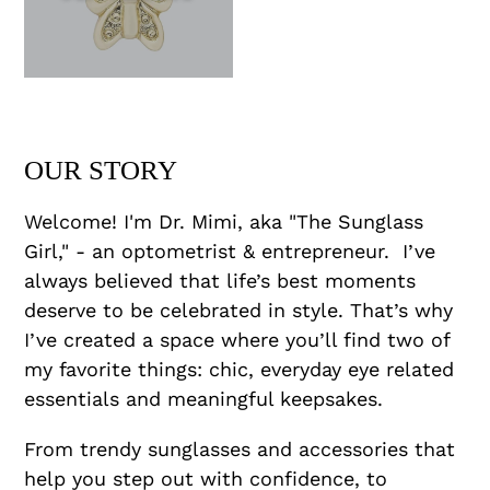
OUR STORY
Welcome! I'm Dr. Mimi, aka "The Sunglass
Girl," - an optometrist & entrepreneur. I’ve
always believed that life’s best moments
deserve to be celebrated in style. That’s why
I’ve created a space where you’ll find two of
my favorite things: chic, everyday eye related
essentials and meaningful keepsakes.
From trendy sunglasses and accessories that
help you step out with confidence, to