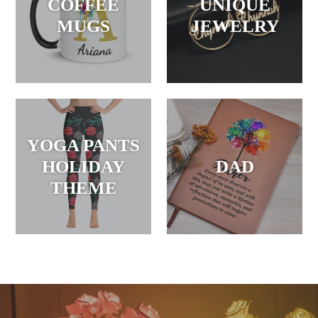
COFFEE
UNIQUE
MUGS
JEWELRY
YOGA PANTS
HOLIDAY
DAD
THEME