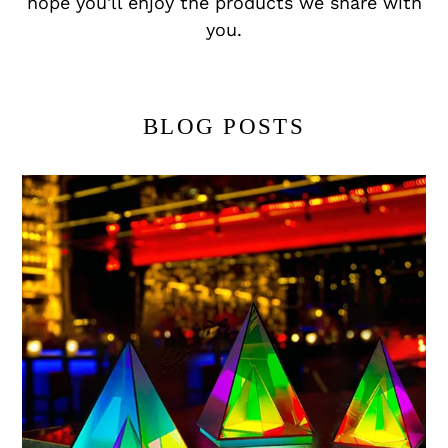
hope you'll enjoy the products we share with
you.
BLOG POSTS