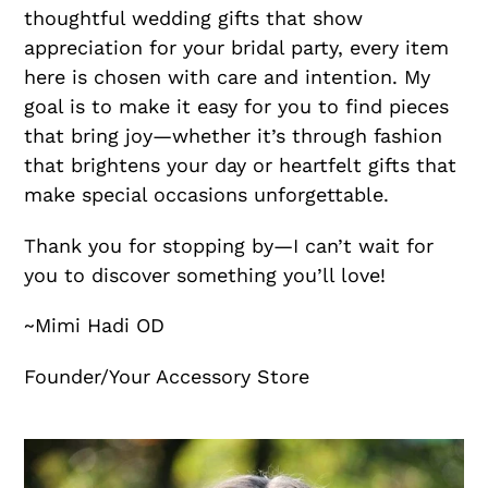
thoughtful wedding gifts that show
appreciation for your bridal party, every item
here is chosen with care and intention. My
goal is to make it easy for you to find pieces
that bring joy—whether it’s through fashion
that brightens your day or heartfelt gifts that
make special occasions unforgettable.
Thank you for stopping by—I can’t wait for
you to discover something you’ll love!
~Mimi Hadi OD
Founder/Your Accessory Store