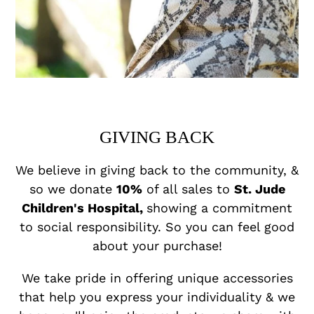
GIVING BACK
We believe in giving back to the community, &
so we donate
10%
of all sales to
St. Jude
Children's Hospital,
showing a commitment
to social responsibility. So you can feel good
about your purchase!
We take pride in offering unique accessories
that help you express your individuality & we