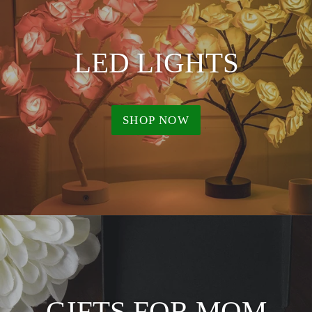
LED LIGHTS
SHOP NOW
GIFTS FOR MOM