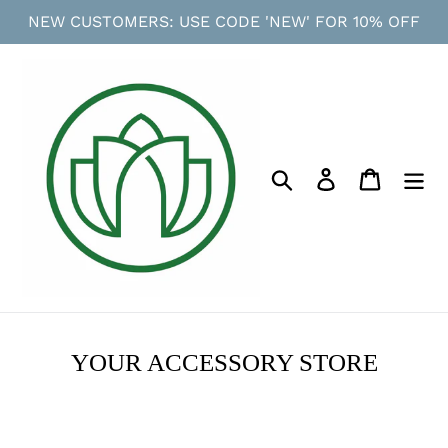
Skip
NEW CUSTOMERS: USE CODE 'NEW' FOR 10% OFF
to
content
Search
Log in
Cart
YOUR ACCESSORY STORE