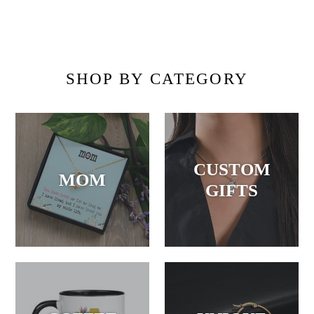
SHOP BY CATEGORY
CUSTOM
MOM
GIFTS