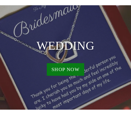
WEDDING
SHOP NOW