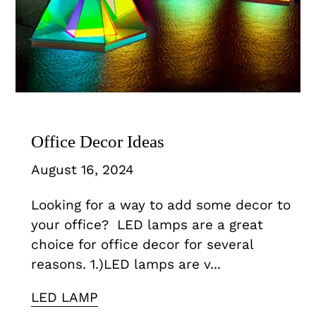
Office Decor Ideas
August 16, 2024
Looking for a way to add some decor to
your office? LED lamps are a great
choice for office decor for several
reasons. 1.)LED lamps are v...
LED LAMP