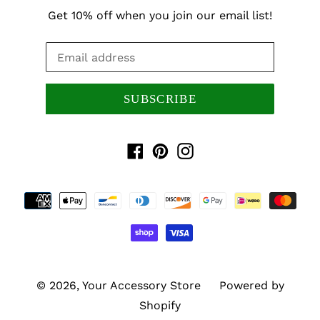
Get 10% off when you join our email list!
SUBSCRIBE
Facebook
Pinterest
Instagram
Payment
methods
© 2026,
Your Accessory Store
Powered by
Shopify