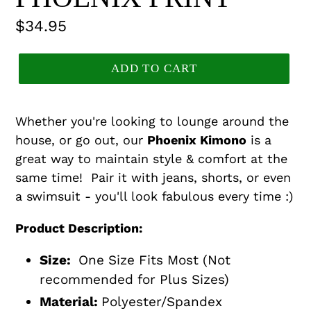
Regular
$34.95
price
ADD TO CART
Whether you're looking to lounge around the
house, or go out, our
Phoenix Kimono
is a
great way to maintain style & comfort at the
same time! Pair it with jeans, shorts, or even
a swimsuit - you'll look fabulous every time :)
Product Description:
Size:
One Size Fits Most (Not
recommended for Plus Sizes)
Material:
Polyester/Spandex