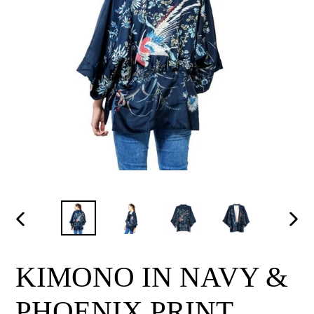
PREVIOUS
NEX
SLIDE
SLI
KIMONO IN NAVY &
PHOENIX PRINT