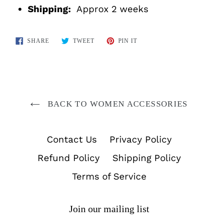
Shipping:
Approx 2 weeks
SHARE
TWEET
PIN
SHARE
TWEET
PIN IT
ON
ON
ON
FACEBOOK
TWITTER
PINTEREST
BACK TO WOMEN ACCESSORIES
Contact Us
Privacy Policy
Refund Policy
Shipping Policy
Terms of Service
Join our mailing list