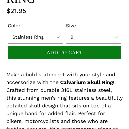
Regular
$21.95
price
Color
Size
ADD TO CART
Make a bold statement with your style and
accessorize with the
Calvarium Skull Ring
!
Crafted from durable 316L stainless steel,
this stunning men’s ring features a beautifully
detailed skull design that sits on top of a
unique band for added flair. Perfect for
bikers, motorcyclists and those who are
fashion-forward, this contemporary piece of