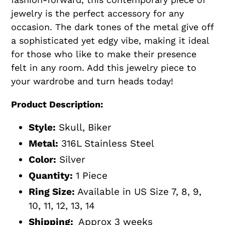
jewelry is the perfect accessory for any
occasion. The dark tones of the metal give off
a sophisticated yet edgy vibe, making it ideal
for those who like to make their presence
felt in any room. Add this jewelry piece to
your wardrobe and turn heads today!
Product Description:
Style:
Skull, Biker
Metal:
316L Stainless Steel
Color:
Silver
Quantity:
1 Piece
Ring Size:
Available in US Size 7, 8, 9,
10, 11, 12, 13, 14
Shipping:
Approx 3 weeks