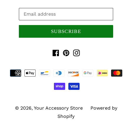
SUBSCRIBE
Facebook
Pinterest
Instagram
Payment
methods
© 2026,
Your Accessory Store
Powered by
Shopify