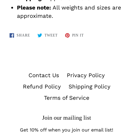
Please note:
All weights and sizes are
approximate.
SHARE
TWEET
PIN
SHARE
TWEET
PIN IT
ON
ON
ON
FACEBOOK
TWITTER
PINTEREST
Contact Us
Privacy Policy
Refund Policy
Shipping Policy
Terms of Service
Join our mailing list
Get 10% off when you join our email list!