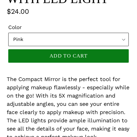
Regular
$24.00
price
Color
ADD TO CART
The Compact Mirror is the perfect tool for
applying makeup flawlessly - especially while
on the go! With its 5X magnification and
adjustable angles, you can see your entire
face clearly to apply makeup with precision.
The LED lights provide ample illumination to
see all the details of your face, making it easy
to achieve a perfect makeup look.