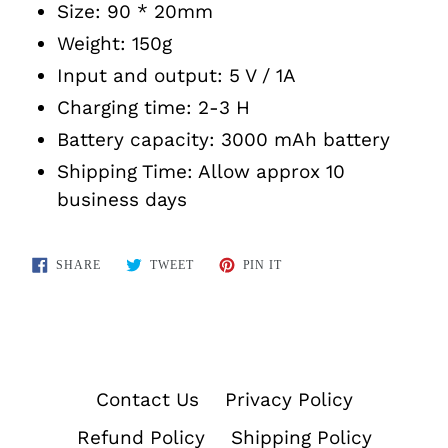
Size: 90 * 20mm
Weight: 150g
Input and output: 5 V / 1A
Charging time: 2-3 H
Battery capacity: 3000 mAh battery
Shipping Time: Allow approx 10
business days
SHARE
TWEET
PIN
SHARE
TWEET
PIN IT
ON
ON
ON
FACEBOOK
TWITTER
PINTEREST
Contact Us
Privacy Policy
Refund Policy
Shipping Policy