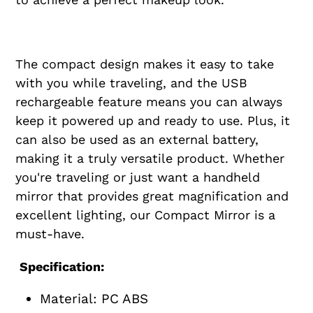
The compact design makes it easy to take
with you while traveling, and the USB
rechargeable feature means you can always
keep it powered up and ready to use. Plus, it
can also be used as an external battery,
making it a truly versatile product. Whether
you're traveling or just want a handheld
mirror that provides great magnification and
excellent lighting, our Compact Mirror is a
must-have.
Specification:
Material: PC ABS