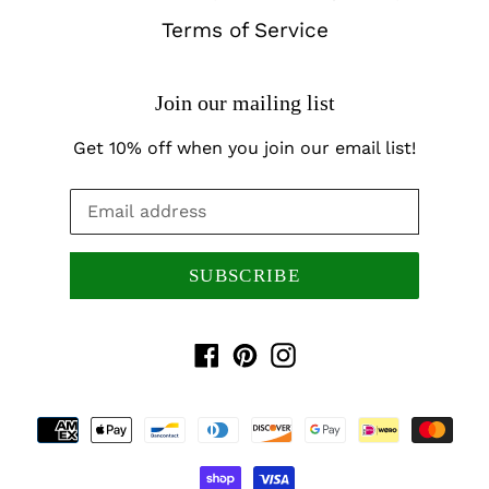
Terms of Service
Join our mailing list
Get 10% off when you join our email list!
SUBSCRIBE
Facebook
Pinterest
Instagram
Payment
methods