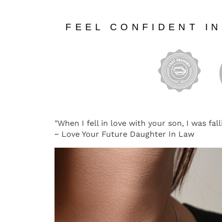
FEEL CONFIDENT I
"When I fell in love with your son, I was fall
~ Love Your Future Daughter In Law