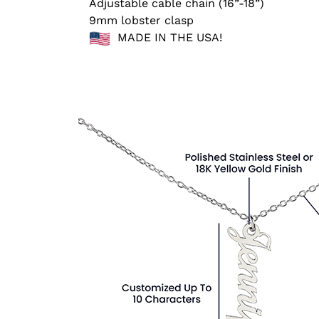
Adjustable cable chain (16”-18”)
9mm lobster clasp
MADE IN THE USA!