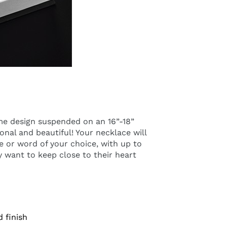
ame design suspended on an 16”-18”
onal and beautiful! Your necklace will
 or word of your choice, with up to
ely want to keep close to their heart
d finish