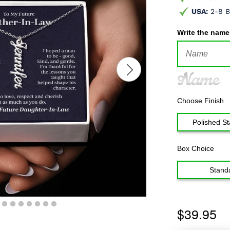
USA:
2-8 B
Write the name
Name
Choose Finish
Polished St
Box Choice
Stand
$39.95