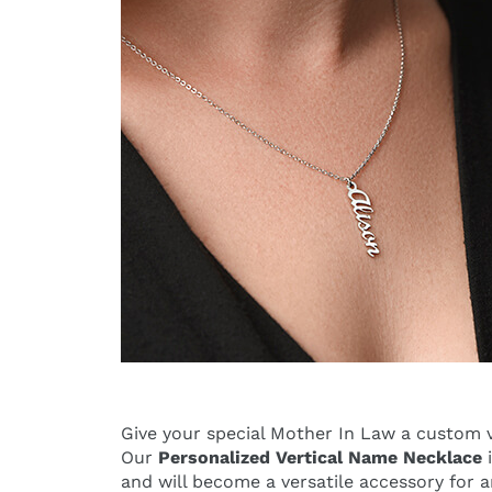
Give your special Mother In Law a custom v
Our
Personalized Vertical Name Necklace
i
and will become a versatile accessory for