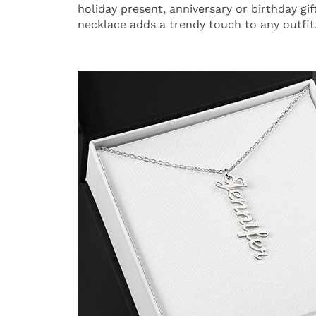
holiday present, anniversary or birthday gif
necklace adds a trendy touch to any outfit