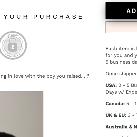
AD
N YOUR PURCHASE
Each item is
for you and y
5 business da
Once shipped,
ing in love with the boy you raised. . ."
USA:
2 - 5 Bu
Days w/ Expe
Canada:
5 - 
UK & EU:
3 - 
Australia & 