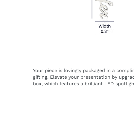
Your piece is lovingly packaged in a compl
gifting. Elevate your presentation by upgr
box, which features a brilliant LED spotligh