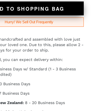
D TO SHOPPING BAG
Hurry! We Sell Out Frequently
 handcrafted and assembled with love just
our loved one. Due to this, please allow 2 -
ys for your order to ship.
 you can expect delivery within:
siness Days w/ Standard (1 - 3 Business
dited)
10 Business Days
7 Business Days
New Zealand:
8 - 20 Business Days