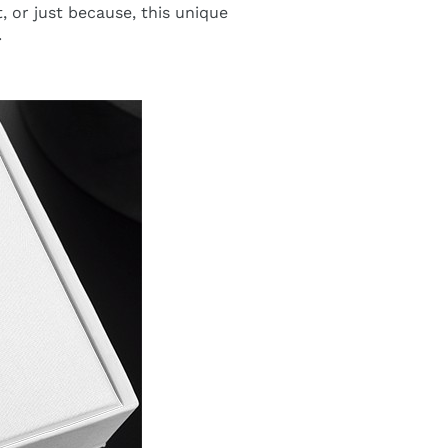
t, or just because, this unique
.