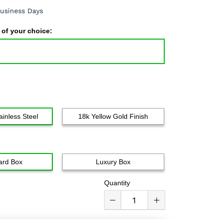
usiness Days
 of your choice:
ainless Steel
18k Yellow Gold Finish
ard Box
Luxury Box
Quantity