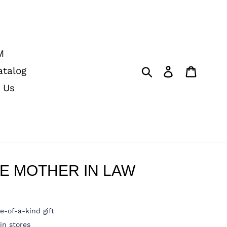
M
Submit
Log in
Cart
atalog
 Us
E MOTHER IN LAW
e-of-a-kind gift
n stores