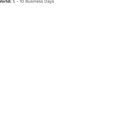
World:
5 - 10 Business Days