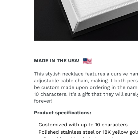
MADE IN THE USA!
This stylish necklace features a cursive n
adjustable cable chain, making it both pers
be custom made upon ordering in the name
10 characters. It's a gift that they will sur
forever!
Product specifications:
Customized with up to 10 characters
Polished stainless steel or 18K yellow gol