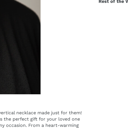
Rest of the 
ertical necklace made just for them!
s the perfect gift for your loved one
 any occasion. From a heart-warming