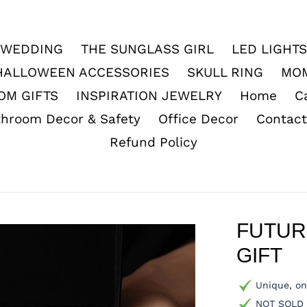
WEDDING
THE SUNGLASS GIRL
LED LIGHTS
HALLOWEEN ACCESSORIES
SKULL RING
MO
OM GIFTS
INSPIRATION JEWELRY
Home
C
throom Decor & Safety
Office Decor
Contact
Refund Policy
FUTUR
GIFT
Unique, on
NOT SOLD i