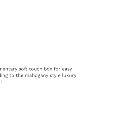
imentary soft touch box for easy
ading to the mahogany style luxury
t.