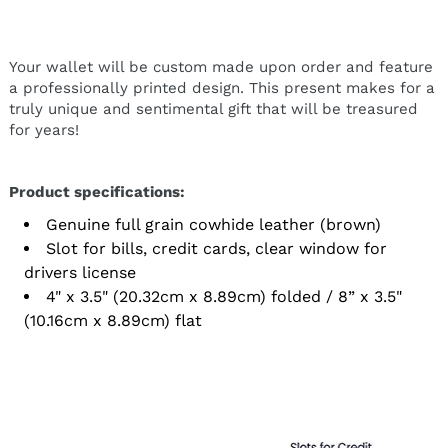
Your wallet will be custom made upon order and feature
a professionally printed design. This present makes for a
truly unique and sentimental gift that will be treasured
for years!
Product specifications:
Genuine full grain cowhide leather (brown)
Slot for bills, credit cards, clear window for
drivers license
4" x 3.5" (20.32cm x 8.89cm) folded / 8” x 3.5"
(10.16cm x 8.89cm) flat