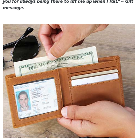
you for always being there to lift me up when I fall." ~ Gift
message.