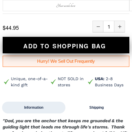
$44.95
ADD TO SHOPPING BAG
Hurry! We Sell Out Frequently
Unique, one-of-a-
NOT SOLD in
USA:
2-8
kind gift
stores
Business Days
Information
Shipping
"Dad, you are the anchor that keeps me grounded & the
guiding light that leads me through life's storms. Thank