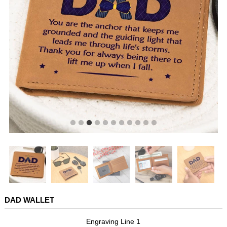
DAD WALLET
Engraving Line 1