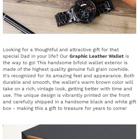
Looking for a thoughtful and attractive gift for that
special Dad in your life? Our
Graphic Leather Wallet
is
the way to go! This handsome bifold wallet exterior is
made of the highest quality genuine full grain cowhide.
It's recognized for its amazing feel and appearance. Both
durable and smooth, the wallet's warm brown color will
take on a rich, vintage look, getting better with time and
use. The unique design is vibrantly printed on the front
and carefully shipped in a handsome black and white gift
box - making this a gift to treasure for years to come!