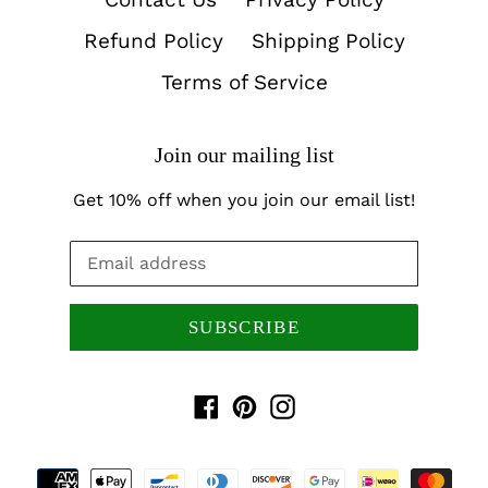
Refund Policy
Shipping Policy
Terms of Service
Join our mailing list
Get 10% off when you join our email list!
SUBSCRIBE
Facebook
Pinterest
Instagram
Payment
methods