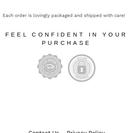
Each order is lovingly packaged and shipped with care!
FEEL CONFIDENT IN YOUR
PURCHASE
Contact Us
Privacy Policy