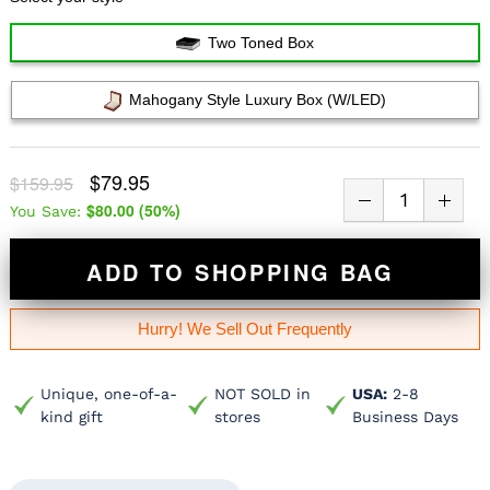
Two Toned Box
Mahogany Style Luxury Box (w/LED)
$79.95
$159.95
$80.00
(
50
%)
You Save:
ADD TO SHOPPING BAG
Hurry! We Sell Out Frequently
Unique, one-of-a-
NOT SOLD in
USA:
2-8
kind gift
stores
Business Days