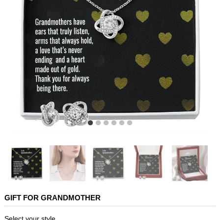
GIFT FOR GRANDMOTHER
Select your style