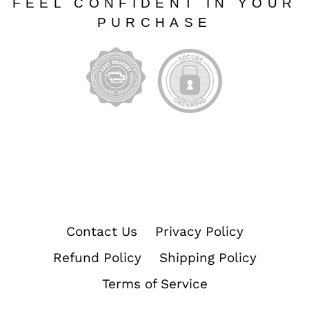
FEEL CONFIDENT IN YOUR
PURCHASE
Contact Us
Privacy Policy
Refund Policy
Shipping Policy
Terms of Service