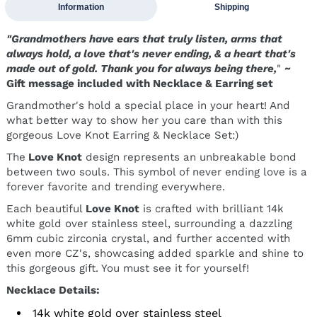
Information
Shipping
"Grandmothers have ears that truly listen, arms that
always hold, a love that's never ending, & a heart that's
made out of gold. Thank you for always being there,
"
~
Gift message included with Necklace & Earring set
Grandmother's hold a special place in your heart! And
what better way to show her you care than with this
gorgeous Love Knot Earring & Necklace Set:)
The
Love Knot
design represents an unbreakable bond
between two souls. This symbol of never ending love is a
forever favorite and trending everywhere.
Each beautiful
Love Knot
is crafted with brilliant 14k
white gold over stainless steel, surrounding a dazzling
6mm cubic zirconia crystal, and further accented with
even more CZ's, showcasing added sparkle and shine to
this gorgeous gift. You must see it for yourself!
Necklace Details:
14k white gold over stainless steel