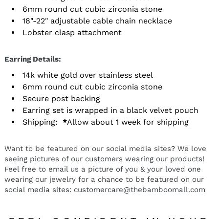
6mm round cut cubic zirconia stone
18"-22" adjustable cable chain necklace
Lobster clasp attachment
Earring Details:
14k white gold over stainless steel
6mm round cut cubic zirconia stone
Secure post backing
Earring set is wrapped in a black velvet pouch
Shipping:
*
Allow about 1 week for shipping
Want to be featured on our social media sites? We love
seeing pictures of our customers wearing our products!
Feel free to email us a picture of you & your loved one
wearing our jewelry for a chance to be featured on our
social media sites: customercare@thebamboomall.com