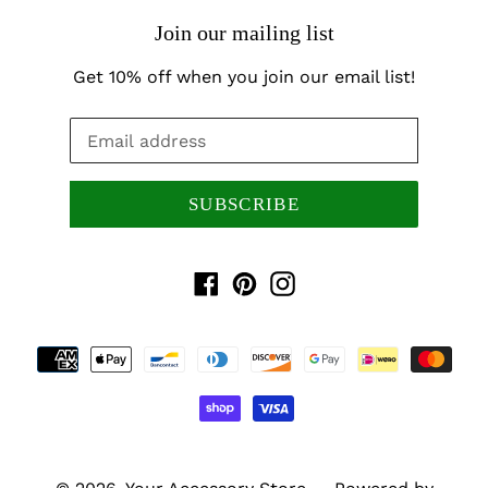
Join our mailing list
Get 10% off when you join our email list!
SUBSCRIBE
Facebook
Pinterest
Instagram
Payment
methods