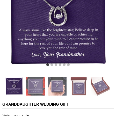
GRANDDAUGHTER WEDDING GIFT
Select your style