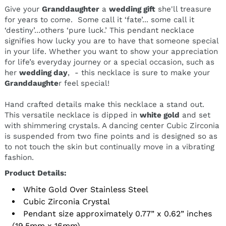
Give your
Granddaughter
a
wedding gift
she'll treasure
for years to come. Some call it ‘fate’... some call it
‘destiny’...others ‘pure luck.’ This pendant necklace
signifies
how lucky you are to have that someone special
in your life. Whether you want to show your appreciation
for life’s everyday journey or a special occasion, such as
her
wedding day
, - this necklace is sure to make your
Granddaughte
r feel special!
Hand crafted details make this necklace a stand out.
This versatile necklace is dipped in
white gold
and set
with shimmering crystals.
A dancing center Cubic Zirconia
is suspended from two fine points and is designed so as
to not touch the skin but continually move in a vibrating
fashion.
Product Details:
White Gold Over Stainless Steel
Cubic Zirconia Crystal
Pendant size approximately 0.77” x 0.62” inches
(19.5mm x 16mm)