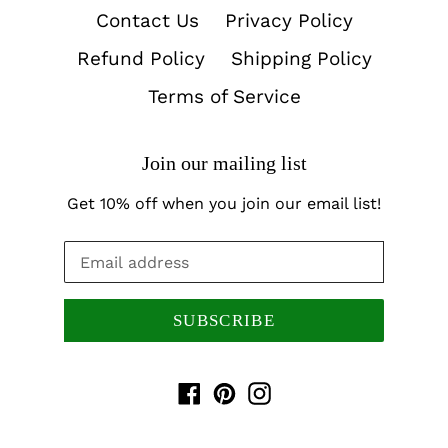
Contact Us
Privacy Policy
Refund Policy
Shipping Policy
Terms of Service
Join our mailing list
Get 10% off when you join our email list!
SUBSCRIBE
Facebook
Pinterest
Instagram
Payment
methods