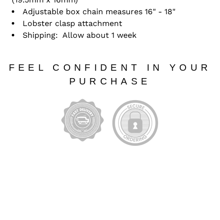
Adjustable box chain measures 16" - 18"
Lobster clasp attachment
Shipping: Allow about 1 week
FEEL CONFIDENT IN YOUR
PURCHASE