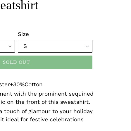
atshirt
Size
SOLD OUT
ester+30%Cotton
ment with the prominent sequined
c on the front of this sweatshirt.
a touch of glamour to your holiday
t ideal for festive celebrations