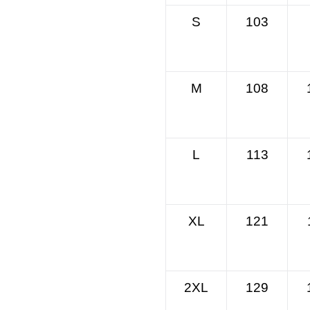
S
103
M
108
L
113
XL
121
2XL
129