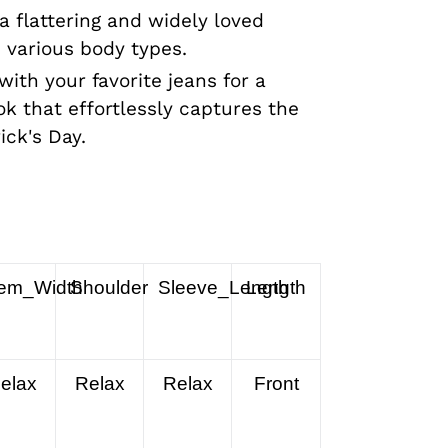
a flattering and widely loved
s various body types.
 with your favorite jeans for a
ok that effortlessly captures the
ick's Day.
em_Width
Shoulder
Sleeve_Length
Length
elax
Relax
Relax
Front