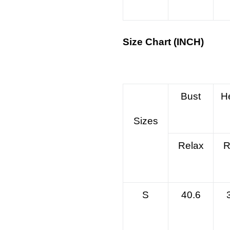
Size Chart (INCH)
Bust
H
Sizes
Relax
R
S
40.6