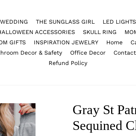
WEDDING
THE SUNGLASS GIRL
LED LIGHTS
HALLOWEEN ACCESSORIES
SKULL RING
MO
OM GIFTS
INSPIRATION JEWELRY
Home
C
throom Decor & Safety
Office Decor
Contact
Refund Policy
Gray St Pat
Sequined C