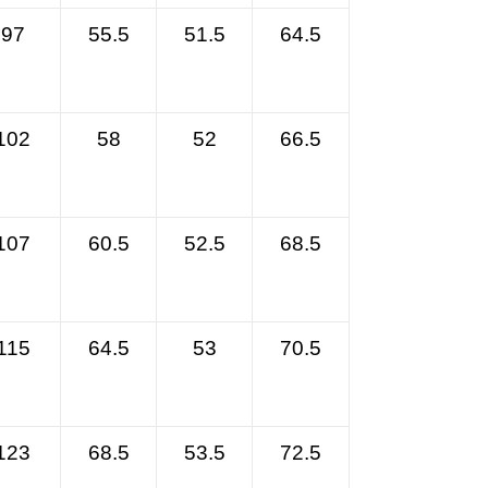
97
55.5
51.5
64.5
102
58
52
66.5
107
60.5
52.5
68.5
115
64.5
53
70.5
123
68.5
53.5
72.5