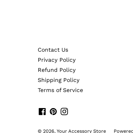
Contact Us
Privacy Policy
Refund Policy
Shipping Policy
Terms of Service
Facebook
Pinterest
Instagram
© 2026,
Your Accessory Store
Powered