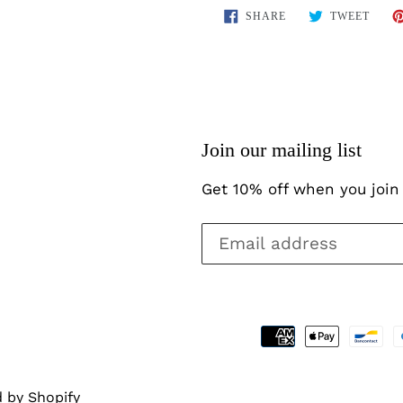
SHARE
TWEE
SHARE
TWEET
ON
ON
FACEBOOK
TWIT
Join our mailing list
Get 10% off when you join 
 by Shopify