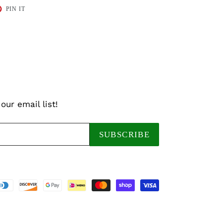
T
PIN
PIN IT
ON
TER
PINTEREST
our email list!
SUBSCRIBE
Payment
methods