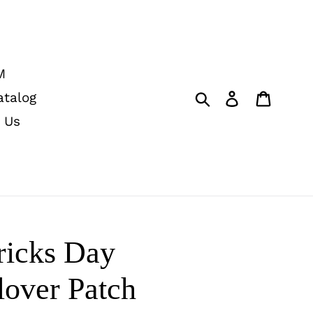
M
Submit
Log in
Cart
atalog
 Us
ricks Day
lover Patch