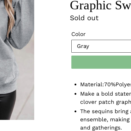
Graphic Swe
Regular
Sold out
price
Color
Material:70%Poly
Make a bold state
clover patch graphi
The sequins bring 
ensemble, making i
and gatherings.