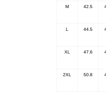
M
42.5
L
44.5
XL
47.6
2XL
50.8