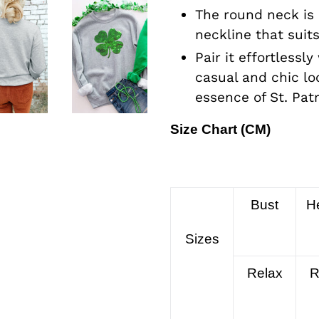
The round neck is 
neckline that suit
Pair it effortlessly
casual and chic lo
essence of St. Patr
Size Chart (CM)
Bust
H
Sizes
Relax
R