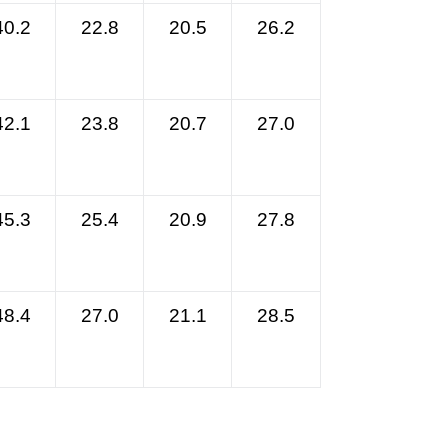
40.2
22.8
20.5
26.2
42.1
23.8
20.7
27.0
45.3
25.4
20.9
27.8
48.4
27.0
21.1
28.5