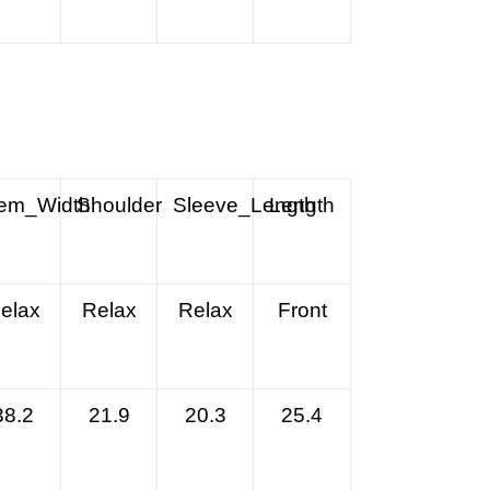
em_Width
Shoulder
Sleeve_Length
Length
elax
Relax
Relax
Front
38.2
21.9
20.3
25.4