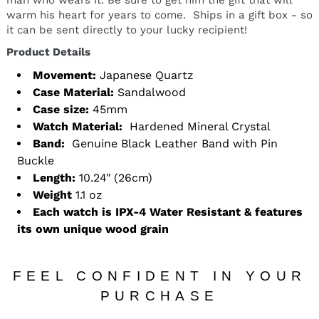
warm his heart for years to come. Ships in a gift box - so
it can be sent directly to your lucky recipient!
Product Details
Movement:
Japanese Quartz
Case Material:
Sandalwood
Case size:
45mm
Watch Material:
Hardened Mineral Crystal
Band:
Genuine Black Leather Band with Pin
Buckle
Length:
10.24" (26cm)
Weight
1.1 oz
Each watch is IPX-4 Water Resistant & features
its own unique wood grain
FEEL CONFIDENT IN YOUR
PURCHASE