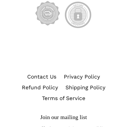
Contact Us
Privacy Policy
Refund Policy
Shipping Policy
Terms of Service
Join our mailing list