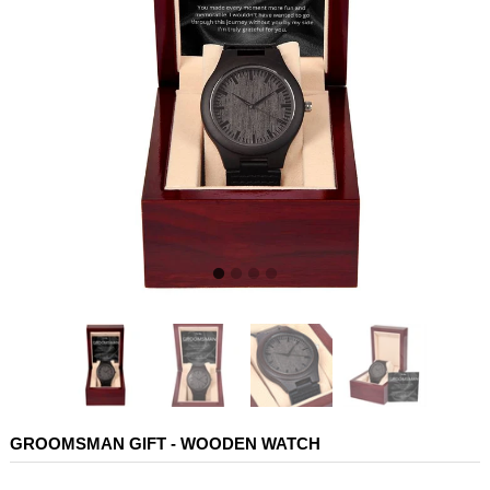
GROOMSMAN GIFT - WOODEN WATCH