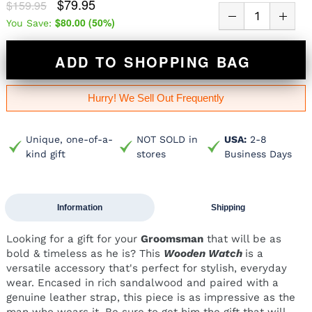
$79.95
$159.95
$80.00
(
50
%)
You Save:
ADD TO SHOPPING BAG
Hurry! We Sell Out Frequently
Unique, one-of-a-
NOT SOLD in
USA:
2-8
kind gift
stores
Business Days
Information
Shipping
Looking for a gift for your
Groomsman
that will be as
bold & timeless as he is? This
Wooden Watch
is a
versatile accessory that's perfect for stylish, everyday
wear. Encased in rich sandalwood and paired with a
genuine leather strap, this piece is as impressive as the
man who wears it. Be sure to get him the gift that will