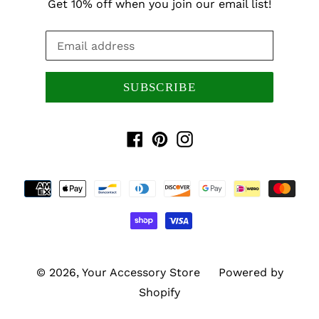
Get 10% off when you join our email list!
SUBSCRIBE
Facebook
Pinterest
Instagram
Payment
methods
© 2026,
Your Accessory Store
Powered by
Shopify