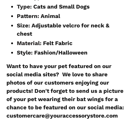
Type:
Cats and Small Dogs
Pattern:
Animal
Size: Adjustable velcro for neck &
chest
Material:
Felt Fabric
Style:
Fashion/Halloween
Want to have your pet featured on our
social media sites? We love to share
photos of our customers enjoying our
products! Don't forget to send us a picture
of your pet wearing their bat wings for a
chance to be featured on our social media:
customercare@youraccessorystore.com