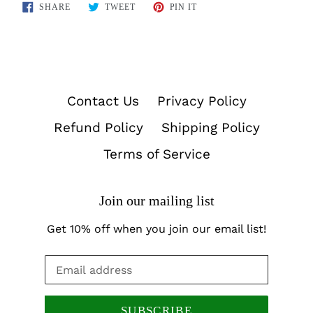
SHARE
TWEET
PIN
SHARE
TWEET
PIN IT
ON
ON
ON
FACEBOOK
TWITTER
PINTEREST
Contact Us
Privacy Policy
Refund Policy
Shipping Policy
Terms of Service
Join our mailing list
Get 10% off when you join our email list!
SUBSCRIBE