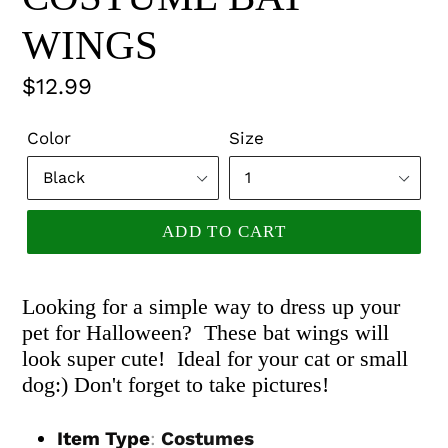
WINGS
Regular
$12.99
price
Color
Size
ADD TO CART
Looking for a simple way to dress up your
pet for Halloween? These bat wings will
look super cute! Ideal for your cat or small
dog:) Don't forget to take pictures!
Item Type
:
Costumes