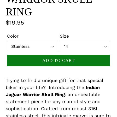
RING
Regular
$19.95
price
Color
Size
ADD TO CART
Trying to find a unique gift for that special
biker in your life? Introducing the
Indian
Jaguar Warrior Skull Ring
: an unbeatable
statement piece for any man of style and
sophistication. Crafted from robust 316L
stainless steel, this intricate marvel is sure to