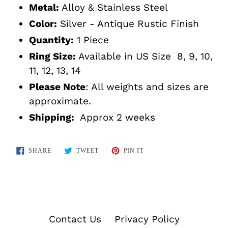
Metal:
Alloy & Stainless Steel
Color:
Silver - Antique Rustic Finish
Quantity:
1 Piece
Ring Size:
Available in US Size 8, 9, 10,
11, 12, 13, 14
Please Note
: All weights and sizes are
approximate.
Shipping:
Approx 2 weeks
SHARE
TWEET
PIN
SHARE
TWEET
PIN IT
ON
ON
ON
FACEBOOK
TWITTER
PINTEREST
Contact Us
Privacy Policy