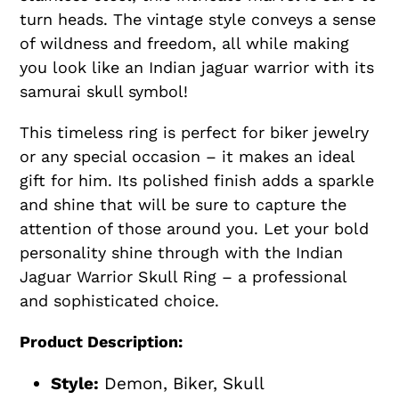
turn heads. The vintage style conveys a sense
of wildness and freedom, all while making
you look like an Indian jaguar warrior with its
samurai skull symbol!
This timeless ring is perfect for biker jewelry
or any special occasion – it makes an ideal
gift for him. Its polished finish adds a sparkle
and shine that will be sure to capture the
attention of those around you. Let your bold
personality shine through with the Indian
Jaguar Warrior Skull Ring – a professional
and sophisticated choice.
Product Description:
Style:
Demon, Biker, Skull