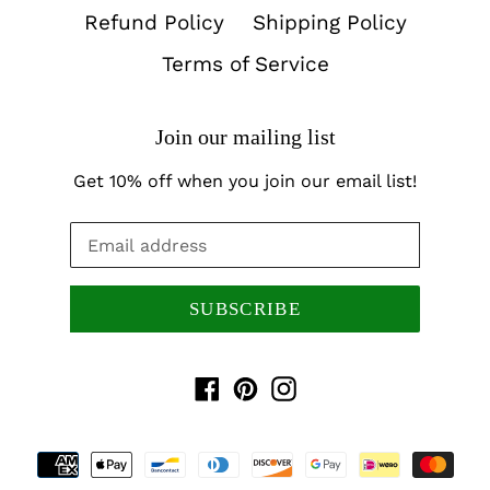
Refund Policy
Shipping Policy
Terms of Service
Join our mailing list
Get 10% off when you join our email list!
SUBSCRIBE
Facebook
Pinterest
Instagram
Payment
methods