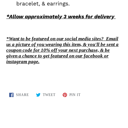
bracelet, & earrings.
*Allow approxim
ately 3 weeks for delivery
*Want to be featured on our social media sites? Email
us a picture of you wearing this item, & you'll be sent a
coupon code for 10% off your next purchase, & be
given a chance to get featured on our facebook or
instagram page.
SHARE
TWEET
PIN
SHARE
TWEET
PIN IT
ON
ON
ON
FACEBOOK
TWITTER
PINTEREST