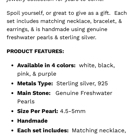
Spoil yourself, or great to give as a gift. Each
set includes matching necklace, bracelet, &
earrings, & is handmade using genuine
freshwater pearls & sterling silver.
PRODUCT FEATURES:
Available in 4 colors:
white, black,
pink, & purple
Metals Type:
Sterling
silver, 925
Main Stone:
Genuine Freshwater
Pearls
Size Per Pearl:
4.5-5mm
Handmade
Each set includes:
Matching necklace,