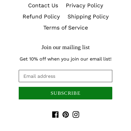
Contact Us
Privacy Policy
Refund Policy
Shipping Policy
Terms of Service
Join our mailing list
Get 10% off when you join our email list!
SUBSCRIBE
Facebook
Pinterest
Instagram
Payment
methods