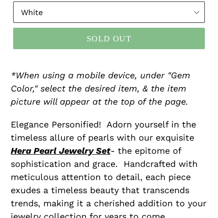
SOLD OUT
*When using a mobile device, under "Gem
Color," select the desired item, & the item
picture will appear at the top of the page.
Elegance Personified! Adorn yourself in the
timeless allure of pearls with our exquisite
Hera Pearl Jewelry Set
- the epitome of
sophistication and grace. Handcrafted with
meticulous attention to detail, each piece
exudes a timeless beauty that transcends
trends, making it a cherished addition to your
jewelry collection for years to come.