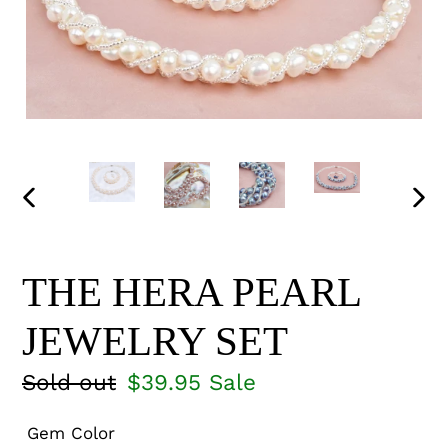
PREVIOUS
NEX
SLIDE
SLI
THE HERA PEARL
JEWELRY SET
Regular
Sold out
Sale
$39.95
Sale
price
price
Gem Color