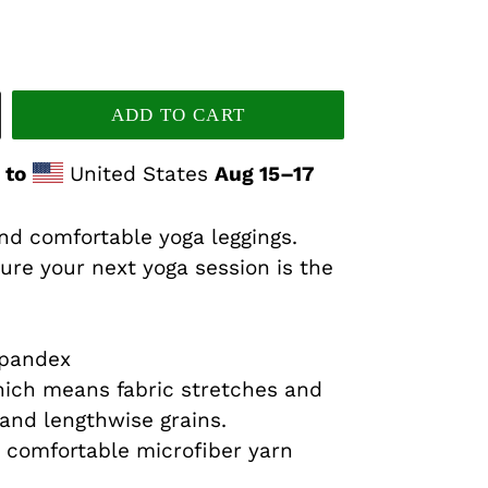
ADD TO CART
 to
United States
Aug 15⁠–17
and comfortable yoga leggings.
ure your next yoga session is the
spandex
hich means fabric stretches and
and lengthwise grains.
 comfortable microfiber yarn