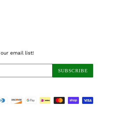
our email list!
SUBSCRIBE
Payment
methods