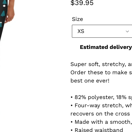
Regular
$39.95
price
Size
Estimated delivery
Super soft, stretchy, 
Order these to make s
best one ever!
• 82% polyester, 18% 
• Four-way stretch, w
recovers on the cross 
• Made with a smooth,
• Raised waistband