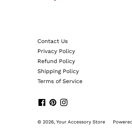
Contact Us
Privacy Policy
Refund Policy
Shipping Policy
Terms of Service
Facebook
Pinterest
Instagram
© 2026,
Your Accessory Store
Powered