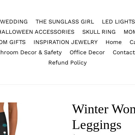
WEDDING
THE SUNGLASS GIRL
LED LIGHTS
HALLOWEEN ACCESSORIES
SKULL RING
MO
OM GIFTS
INSPIRATION JEWELRY
Home
C
throom Decor & Safety
Office Decor
Contact
Refund Policy
Winter Won
Leggings