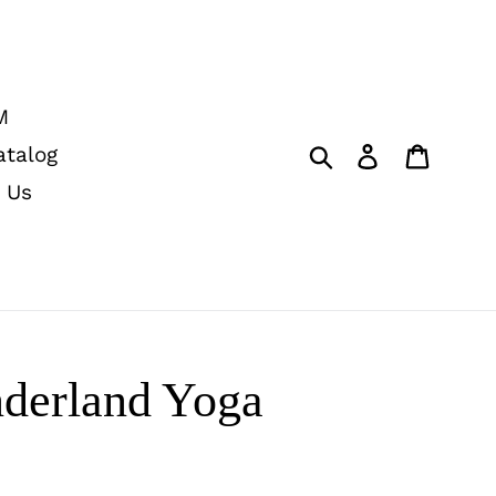
M
Submit
Log in
Cart
atalog
 Us
derland Yoga