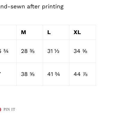
and-sewn after printing
M
L
XL
6 ¾
28 ⅜
31 ½
34 ⅝
7
38 ⅝
41 ¾
44 ⅞
T
PIN
PIN IT
ON
TER
PINTEREST