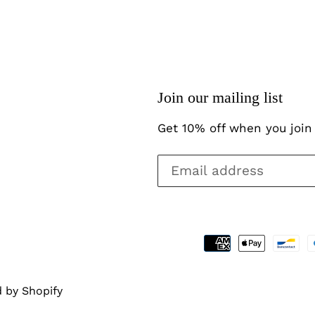
Join our mailing list
Get 10% off when you join 
 by Shopify