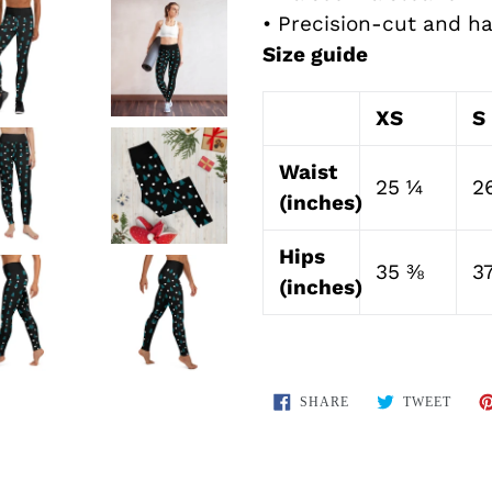
• Precision-cut and h
Size guide
XS
S
Waist
25 ¼
2
(inches)
Hips
35 ⅜
3
(inches)
SHARE
TWEE
SHARE
TWEET
ON
ON
FACEBOOK
TWIT