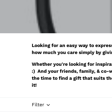
Looking for an easy way to express
how much you care simply by giv
Whether you're looking for inspirat
:) And your friends, family, & co
the time to find a gift that suits 
it!
Filter