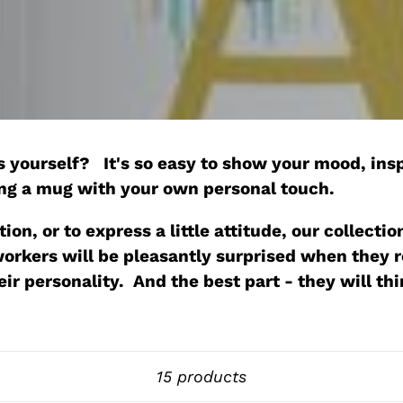
o
l
l
e
 yourself? It's so easy to show your mood, insp
c
ing a mug with your own personal touch.
t
ion, or to express a little attitude, our collec
-workers will be pleasantly surprised when they
i
their personality. And the best part - they will th
o
n
Sort
15 products
: