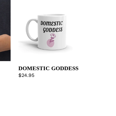
GODDESS
DOMESTIC GODDESS
Regular
$24.95
price