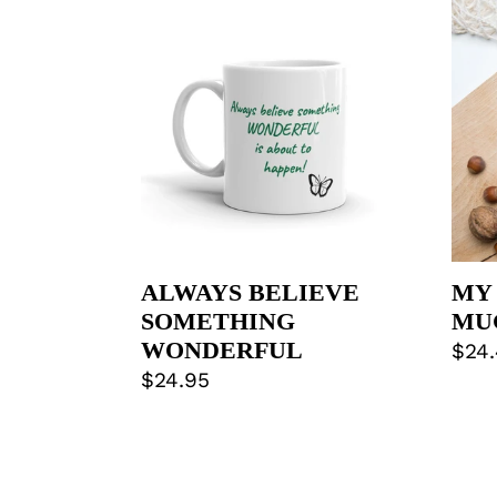
BELIEVE
BRO
SOMETHING
COF
WONDERFUL
MU
ALWAYS BELIEVE
MY
SOMETHING
MU
WONDERFUL
Regu
$24
Regular
$24.95
pric
price