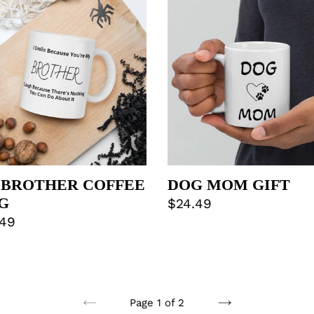
THER
MOM
FEE
GIFT
G
 BROTHER COFFEE
DOG MOM GIFT
G
Regular
$24.49
lar
.49
price
e
Page 1 of 2