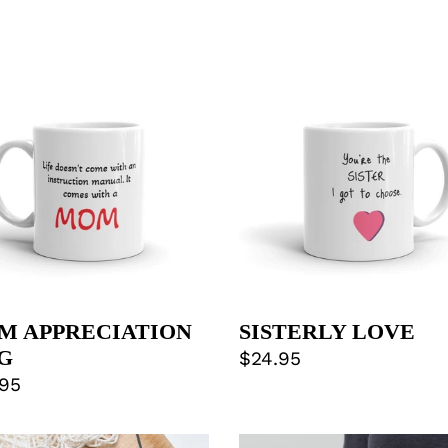
M
SISTERLY
RECIATION
LOVE
G
M APPRECIATION
SISTERLY LOVE
G
Regular
$24.95
lar
.95
price
e
DOG