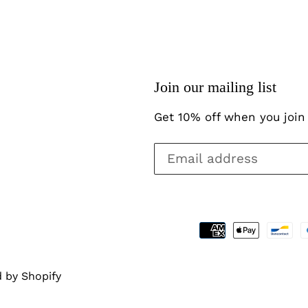
PREVIOUS
NEXT
PAGE
PAGE
Join our mailing list
Get 10% off when you join 
 by Shopify