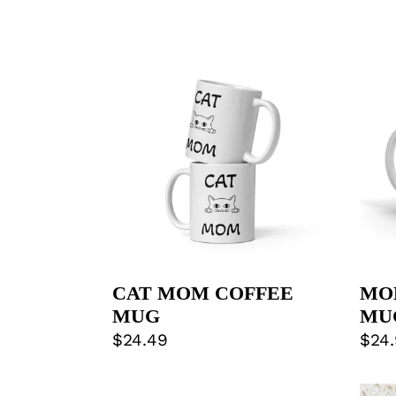
CAT
MO
MOM
APP
COFFEE
MU
MUG
CAT MOM COFFEE
MO
MUG
MU
Regular
$24.49
Regu
$24
price
pric
ALWAYS
MY