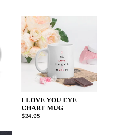
I
LOVE
YOU
EYE
CHART
MUG
I LOVE YOU EYE
CHART MUG
Regular
$24.95
price
DOMESTIC