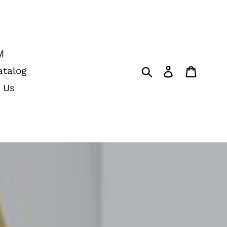
M
Submit
Log in
Cart
atalog
 Us