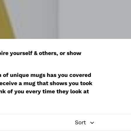
ire yourself & others, or show
tion of unique mugs has you covered
 receive a mug that shows you took
ink of you every time they look at