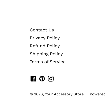
Contact Us
Privacy Policy
Refund Policy
Shipping Policy
Terms of Service
Facebook
Pinterest
Instagram
© 2026,
Your Accessory Store
Powered