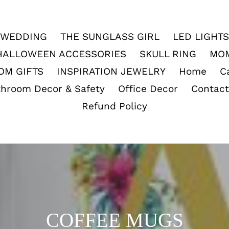
WEDDING
THE SUNGLASS GIRL
LED LIGHTS
HALLOWEEN ACCESSORIES
SKULL RING
MO
OM GIFTS
INSPIRATION JEWELRY
Home
C
throom Decor & Safety
Office Decor
Contact
Refund Policy
C
COFFEE MUGS