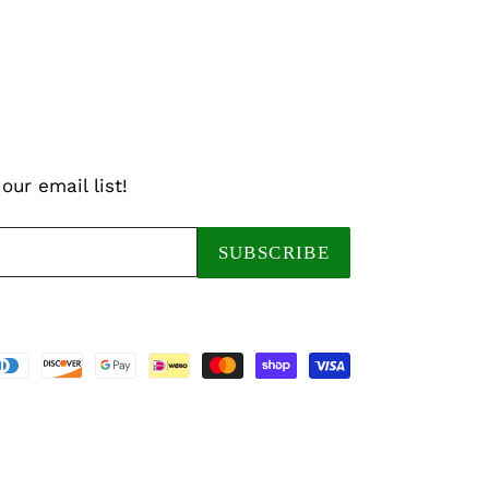
our email list!
SUBSCRIBE
Payment
methods