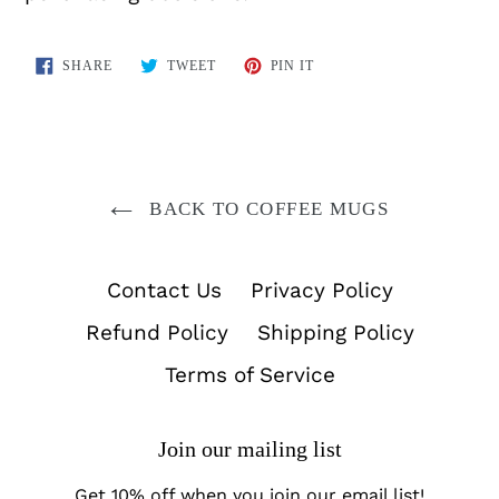
SHARE
TWEET
PIN
SHARE
TWEET
PIN IT
ON
ON
ON
FACEBOOK
TWITTER
PINTEREST
BACK TO COFFEE MUGS
Contact Us
Privacy Policy
Refund Policy
Shipping Policy
Terms of Service
Join our mailing list
Get 10% off when you join our email list!