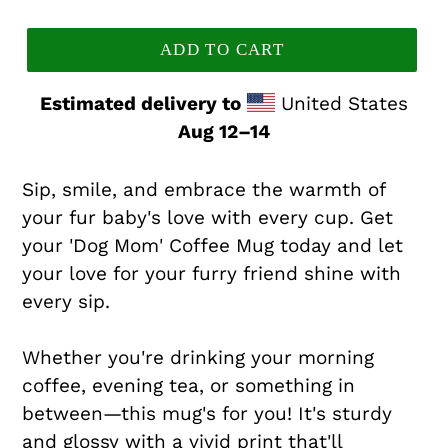
price
ADD TO CART
Estimated delivery to
United States
Aug 12⁠–14
Sip, smile, and embrace the warmth of
your fur baby's love with every cup. Get
your 'Dog Mom' Coffee Mug today and let
your love for your furry friend shine with
every sip.
Whether you're drinking your morning
coffee, evening tea, or something in
between—this mug's for you! It's sturdy
and glossy with a vivid print that'll