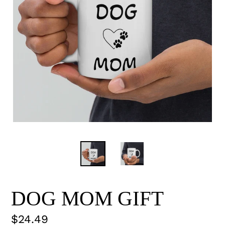
DOG MOM GIFT
Regular
$24.49