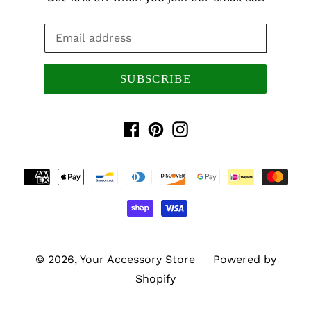
SUBSCRIBE
Facebook
Pinterest
Instagram
Payment
methods
© 2026,
Your Accessory Store
Powered by
Shopify