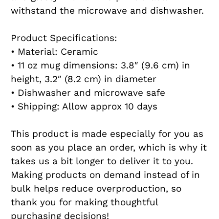
withstand the microwave and dishwasher.
Product Specifications:
• Material: Ceramic
• 11 oz mug dimensions: 3.8″ (9.6 cm) in
height, 3.2″ (8.2 cm) in diameter
• Dishwasher and microwave safe
• Shipping: Allow approx 10 days
This product is made especially for you as
soon as you place an order, which is why it
takes us a bit longer to deliver it to you.
Making products on demand instead of in
bulk helps reduce overproduction, so
thank you for making thoughtful
purchasing decisions!